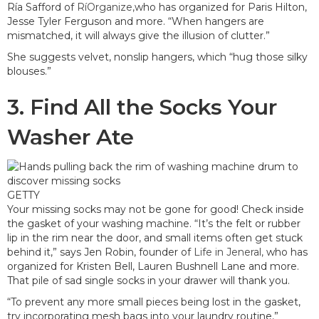
Ría Safford of
RíOrganize,
who has organized for Paris Hilton,
Jesse Tyler Ferguson and more. “When hangers are
mismatched, it will always give the illusion of clutter.”
She suggests velvet, nonslip hangers, which “hug those silky
blouses.”
3. Find All the Socks Your
Washer Ate
GETTY
Your missing socks may not be gone for good! Check inside
the gasket of your washing machine. “It’s the felt or rubber
lip in the rim near the door, and small items often get stuck
behind it,” says Jen Robin, founder of
Life in Jeneral,
who has
organized for Kristen Bell, Lauren Bushnell Lane and more.
That pile of sad single socks in your drawer will thank you.
“To prevent any more small pieces being lost in the gasket,
try incorporating mesh bags into your laundry routine,”