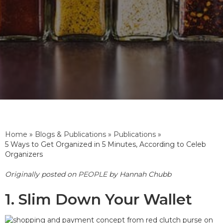
Home
»
Blogs & Publications
»
Publications
»
5 Ways to Get Organized in 5 Minutes, According to Celeb
Organizers
Originally posted on
PEOPLE
by Hannah Chubb
1. Slim Down Your Wallet