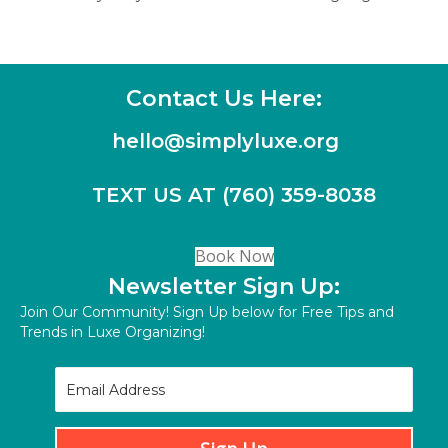
navigation
Contact Us Here:
hello@simplyluxe.org
TEXT US AT (760) 359-8038
(opens in new tab)
Book Now
Newsletter Sign Up:
Join Our Community! Sign Up below for Free Tips and
Trends in Luxe Organizing!