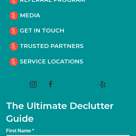
MEDIA
GET IN TOUCH
TRUSTED PARTNERS
SERVICE LOCATIONS
(opens in new tab)
(opens in new tab)
(opens in new tab)
(opens in new tab)
(opens in new tab)
The Ultimate Declutter
Guide
First Name *