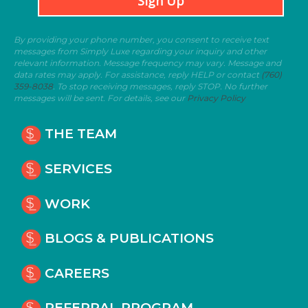
Sign Up
By providing your phone number, you consent to receive text
messages from Simply Luxe regarding your inquiry and other
relevant information. Message frequency may vary. Message and
data rates may apply. For assistance, reply HELP or contact
(760)
359-8038
. To stop receiving messages, reply STOP. No further
messages will be sent. For details, see our
Privacy Policy
THE TEAM
SERVICES
WORK
BLOGS & PUBLICATIONS
CAREERS
REFERRAL PROGRAM