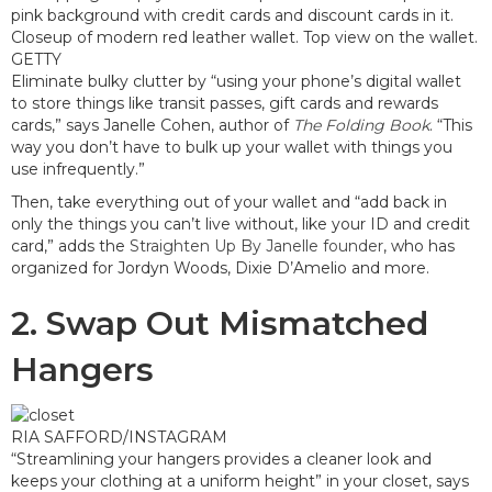
GETTY
Eliminate bulky clutter by “using your phone’s digital wallet
to store things like transit passes, gift cards and rewards
cards,” says Janelle Cohen, author of
The Folding Book
. “This
way you don’t have to bulk up your wallet with things you
use infrequently.”
Then, take everything out of your wallet and “add back in
only the things you can’t live without, like your ID and credit
card,” adds the
Straighten Up By Janelle founder
, who has
organized for Jordyn Woods, Dixie D’Amelio and more.
2. Swap Out Mismatched
Hangers
RIA SAFFORD/INSTAGRAM
“Streamlining your hangers provides a cleaner look and
keeps your clothing at a uniform height” in your closet, says