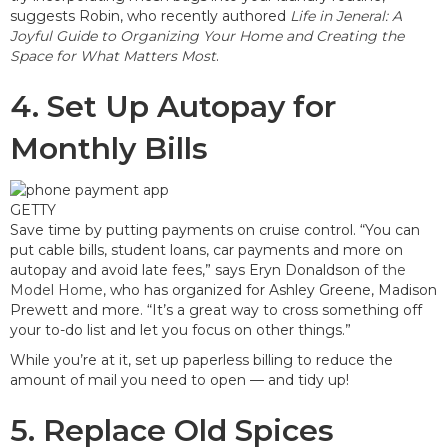
suggests Robin, who recently authored
Life in Jeneral: A
Joyful Guide to Organizing Your Home and Creating the
Space for What Matters Most
.
4. Set Up Autopay for
Monthly Bills
GETTY
Save time by putting payments on cruise control. “You can
put cable bills, student loans, car payments and more on
autopay and avoid late fees,” says Eryn Donaldson of
the
Model Home
, who has organized for Ashley Greene, Madison
Prewett and more. “It’s a great way to cross something off
your to-do list and let you focus on other things.”
While you’re at it, set up paperless billing to reduce the
amount of mail you need to open — and tidy up!
5. Replace Old Spices