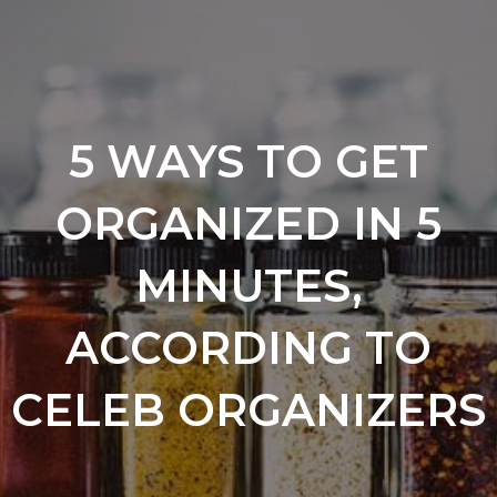
5 WAYS TO GET
ORGANIZED IN 5
MINUTES,
ACCORDING TO
CELEB ORGANIZERS