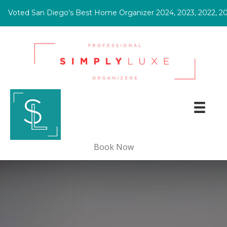
ted San Diego's Best Home Organizer 2024, 2023, 2022, 2021!
(opens in new tab)
Book Now