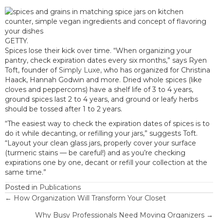
GETTY.
Spices lose their kick over time. “When organizing your
pantry, check expiration dates every six months,” says Ryen
Toft, founder of
Simply Luxe,
who has organized for Christina
Haack, Hannah Godwin and more. Dried whole spices (like
cloves and peppercorns) have a shelf life of 3 to 4 years,
ground spices last 2 to 4 years, and ground or leafy herbs
should be tossed after 1 to 2 years.
“The easiest way to check the expiration dates of spices is to
do it while decanting, or refilling your jars,” suggests Toft.
“Layout your clean glass jars, properly cover your surface
(turmeric stains — be careful!) and as you’re checking
expirations one by one, decant or refill your collection at the
same time.”
Posted in
Publications
Posts
← How Organization Will Transform Your Closet
Why Busy Professionals Need Moving Organizers →